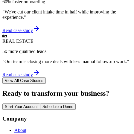
60% faster onboarding
"
We've cut our client intake time in half while improving the
experience.
"
Read case study
🏡
REAL ESTATE
5x more qualified leads
"
Our team is closing more deals with less manual follow-up work.
"
Read case study
View All Case Studies
Ready to transform your business?
Start Your Account
Schedule a Demo
Company
About