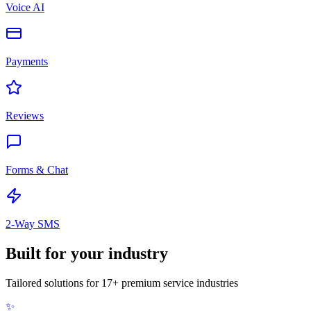
Voice AI
Payments
Reviews
Forms & Chat
2-Way SMS
Built for
your industry
Tailored solutions for 17+ premium service industries
✨