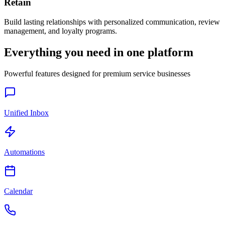
Retain
Build lasting relationships with personalized communication, review
management, and loyalty programs.
Everything you need in one platform
Powerful features designed for premium service businesses
Unified Inbox
Automations
Calendar