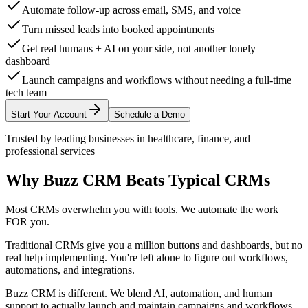
Automate follow-up across email, SMS, and voice
Turn missed leads into booked appointments
Get real humans + AI on your side, not another lonely
dashboard
Launch campaigns and workflows without needing a full-time
tech team
Start Your Account
Schedule a Demo
Trusted by leading businesses in healthcare, finance, and
professional services
Why Buzz CRM Beats
Typical CRMs
Most CRMs overwhelm you with tools. We automate the work
FOR you.
Traditional CRMs give you a million buttons and dashboards, but no
real help implementing. You're left alone to figure out workflows,
automations, and integrations.
Buzz CRM is different.
We blend AI, automation, and human
support to actually launch and maintain campaigns and workflows.