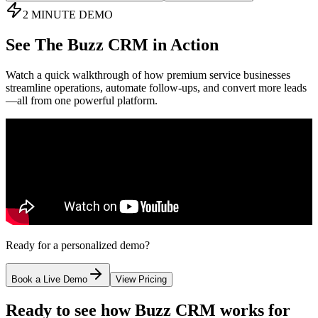
2 MINUTE DEMO
See
The Buzz CRM
in Action
Watch a quick walkthrough of how premium service businesses
streamline operations, automate follow-ups, and convert more leads
—all from one powerful platform.
Ready for a personalized demo?
Book a Live Demo
View Pricing
Ready to see how Buzz CRM works for