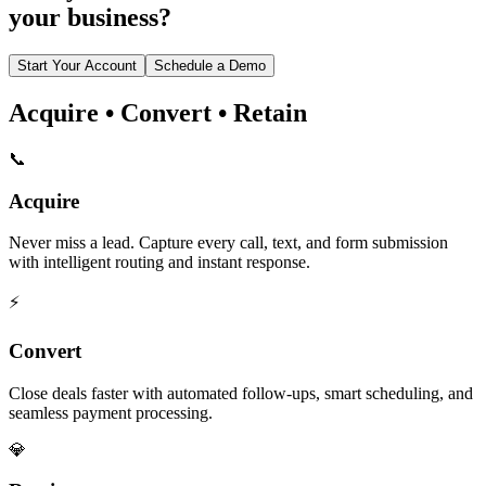
your business?
Start Your Account
Schedule a Demo
Acquire • Convert • Retain
📞
Acquire
Never miss a lead. Capture every call, text, and form submission
with intelligent routing and instant response.
⚡
Convert
Close deals faster with automated follow-ups, smart scheduling, and
seamless payment processing.
💎