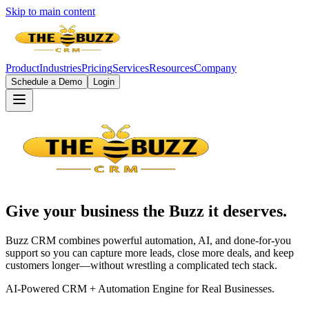
Skip to main content
Product
Industries
Pricing
Services
Resources
Company
Schedule a Demo
Login
Give your business the
Buzz
it deserves.
Buzz CRM combines powerful automation, AI, and done-for-you
support so you can capture more leads, close more deals, and keep
customers longer—without wrestling a complicated tech stack.
AI-Powered CRM + Automation Engine for Real Businesses.