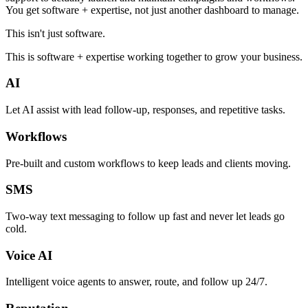
You get software + expertise, not just another dashboard to manage.
This isn't just software.
This is software + expertise working together to grow your business.
AI
Let AI assist with lead follow-up, responses, and repetitive tasks.
Workflows
Pre-built and custom workflows to keep leads and clients moving.
SMS
Two-way text messaging to follow up fast and never let leads go
cold.
Voice AI
Intelligent voice agents to answer, route, and follow up 24/7.