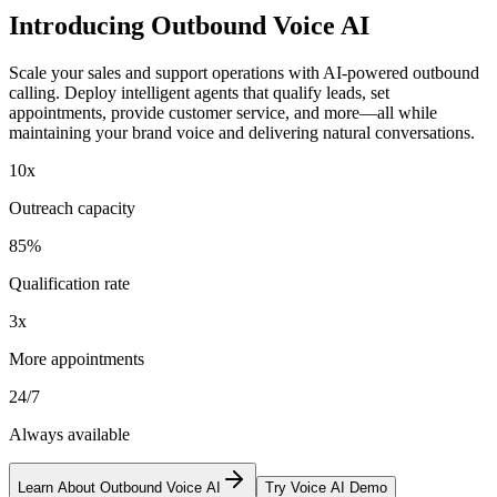
Introducing
Outbound Voice AI
Scale your sales and support operations with AI-powered outbound
calling. Deploy intelligent agents that qualify leads, set
appointments, provide customer service, and more—all while
maintaining your brand voice and delivering natural conversations.
10x
Outreach capacity
85%
Qualification rate
3x
More appointments
24/7
Always available
Learn About Outbound Voice AI
Try Voice AI Demo