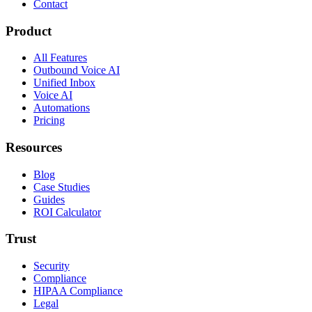
Contact
Product
All Features
Outbound Voice AI
Unified Inbox
Voice AI
Automations
Pricing
Resources
Blog
Case Studies
Guides
ROI Calculator
Trust
Security
Compliance
HIPAA Compliance
Legal