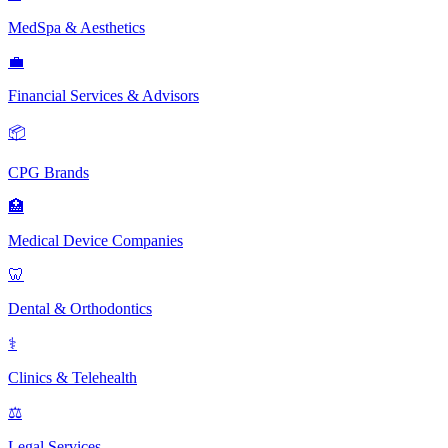
MedSpa & Aesthetics
💼
Financial Services & Advisors
📦
CPG Brands
🏥
Medical Device Companies
🦷
Dental & Orthodontics
⚕️
Clinics & Telehealth
⚖️
Legal Services