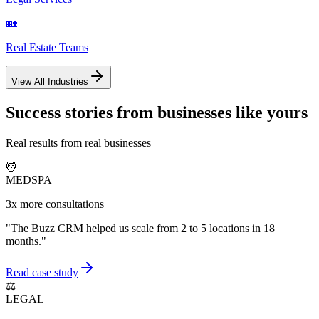
🏡
Real Estate Teams
View All Industries
Success stories from businesses like yours
Real results from real businesses
💆
MEDSPA
3x more consultations
"
The Buzz CRM helped us scale from 2 to 5 locations in 18
months.
"
Read case study
⚖️
LEGAL