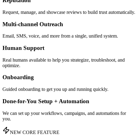
Reputation
Request, manage, and showcase reviews to build trust automatically.
Multi-channel Outreach
Email, SMS, voice, and more from a single, unified system.
Human Support
Real humans available to help you strategize, troubleshoot, and
optimize.
Onboarding
Guided onboarding to get you up and running quickly.
Done-for-You Setup + Automation
We can set up your workflows, campaigns, and automations for
you.
NEW CORE FEATURE